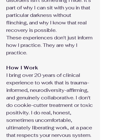
disorders isn't something I hide. It's
part of why I can sit with you in that
particular darkness without
flinching, and why I know that real
recovery is possible.
These experiences don't just inform
how I practice. They are why I
practice.
How I Work
I bring over 20 years of clinical
experience to work that is trauma-
informed, neurodiversity-affirming,
and genuinely collaborative. I don't
do cookie-cutter treatment or toxic
positivity. I do real, honest,
sometimes uncomfortable,
ultimately liberating work, at a pace
that respects your nervous system.