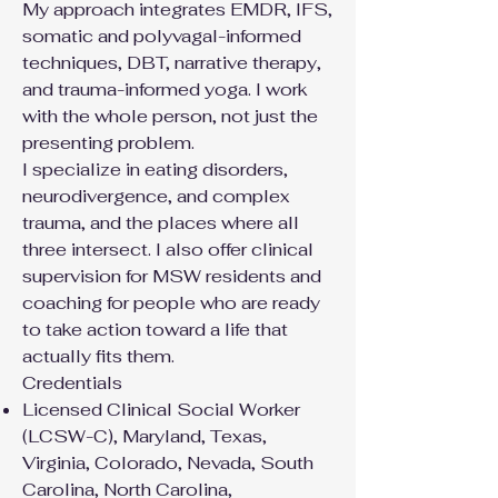
My approach integrates EMDR, IFS,
somatic and polyvagal-informed
techniques, DBT, narrative therapy,
and trauma-informed yoga. I work
with the whole person, not just the
presenting problem.
I specialize in eating disorders,
neurodivergence, and complex
trauma, and the places where all
three intersect. I also offer clinical
supervision for MSW residents and
coaching for people who are ready
to take action toward a life that
actually fits them.
Credentials
Licensed Clinical Social Worker
(LCSW-C), Maryland, Texas,
Virginia, Colorado, Nevada, South
Carolina, North Carolina,