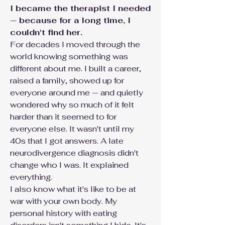
I became the therapist I needed
— because for a long time, I
couldn't find her.
For decades I moved through the
world knowing something was
different about me. I built a career,
raised a family, showed up for
everyone around me — and quietly
wondered why so much of it felt
harder than it seemed to for
everyone else. It wasn't until my
40s that I got answers. A late
neurodivergence diagnosis didn't
change who I was. It explained
everything.
I also know what it's like to be at
war with your own body. My
personal history with eating