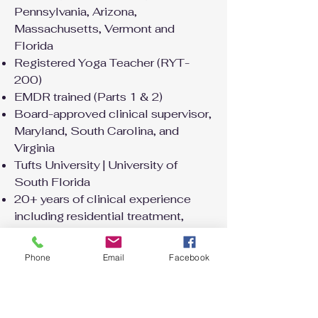
Pennsylvania, Arizona,
Massachusetts, Vermont and
Florida
Registered Yoga Teacher (RYT-
200)
EMDR trained (Parts 1 & 2)
Board-approved clinical supervisor,
Maryland, South Carolina, and
Virginia
Tufts University | University of
South Florida
20+ years of clinical experience
including residential treatment,
wilderness therapy, and private
practice
Phone
Email
Facebook
A little more about me
When I'm not in session I'm