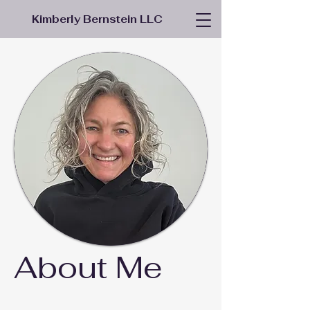
Kimberly Bernstein LLC
About Me