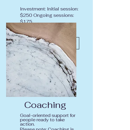
Investment: Initial session:
$250 Ongoing sessions:
$175
Inquire About Therapy
Coaching
Goal-oriented support for
people ready to take
action.
Please note: Coaching is