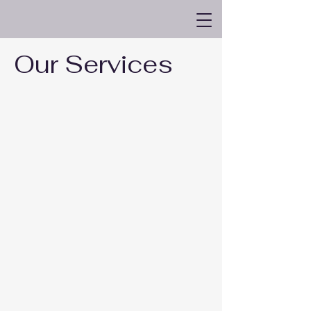
Kimberly Bernstein LLC
Our Services