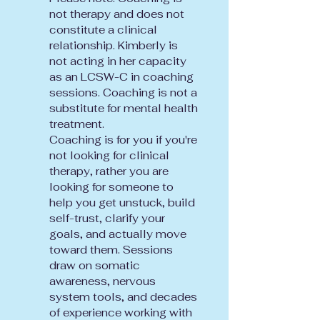
not therapy and does not
constitute a clinical
relationship. Kimberly is
not acting in her capacity
as an LCSW-C in coaching
sessions. Coaching is not a
substitute for mental health
treatment.
Coaching is for you if you're
not looking for clinical
therapy, rather you are
looking for someone to
help you get unstuck, build
self-trust, clarify your
goals, and actually move
toward them. Sessions
draw on somatic
awareness, nervous
system tools, and decades
of experience working with