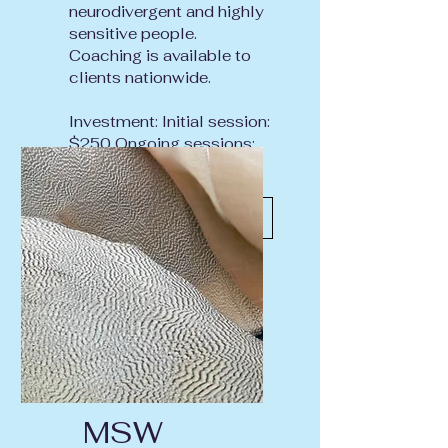
neurodivergent and highly
sensitive people.
Coaching is available to
clients nationwide.
Investment: Initial session:
$250 Ongoing sessions:
$175
Inquire About Coaching
MSW