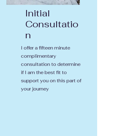
Initial
Consultatio
n
I offer a fifteen minute
complimentary
consultation to determine
if I am the best fit to
support you on this part of
your journey