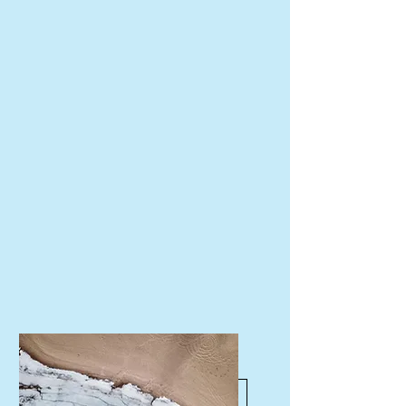
Schedule a Consult