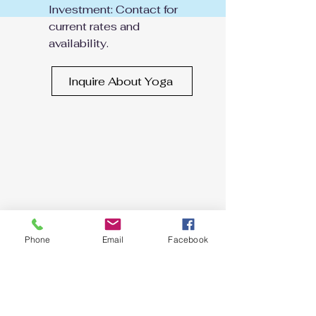
Investment: Contact for
current rates and
availability.
Inquire About Yoga
Phone
Email
Facebook