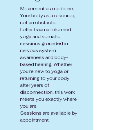
Movement as medicine.
Your body as a resource,
not an obstacle.
I offer trauma-informed
yoga and somatic
sessions grounded in
nervous system
awareness and body-
based healing. Whether
you're new to yoga or
returning to your body
after years of
disconnection, this work
meets you exactly where
you are.
Sessions are available by
appointment.