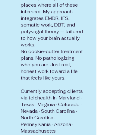
places where all of these
intersect. My approach
integrates EMDR, IFS,
somatic work, DBT, and
polyvagal theory — tailored
to how your brain actually
works.
No cookie-cutter treatment
plans. No pathologizing
who you are. Just real,
honest work toward a life
that feels like yours.
Currently accepting clients
via telehealth in: Maryland ·
Texas · Virginia · Colorado ·
Nevada · South Carolina ·
North Carolina ·
Pennsylvania · Arizona ·
Massachusetts