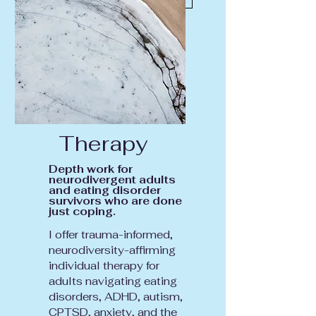
Therapy
Depth work for
neurodivergent adults
and eating disorder
survivors who are done
just coping.
I offer trauma-informed,
neurodiversity-affirming
individual therapy for
adults navigating eating
disorders, ADHD, autism,
CPTSD, anxiety, and the