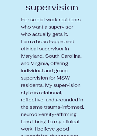
supervision
For social work residents
who want a supervisor
who actually gets it.
I am a board-approved
clinical supervisor in
Maryland, South Carolina,
and Virginia, offering
individual and group
supervision for MSW
residents. My supervision
style is relational,
reflective, and grounded in
the same trauma-informed,
neurodiversity-affirming
lens I bring to my clinical
work. I believe good