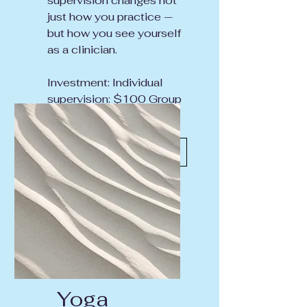
supervision changes not
just how you practice —
but how you see yourself
as a clinician.
Investment: Individual
supervision: $100 Group
supervision: $50
Inquire About Supervision
Yoga